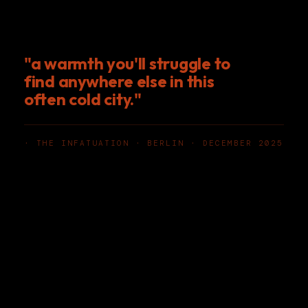
"a warmth you'll struggle to
find anywhere else in this
often cold city."
· THE INFATUATION · BERLIN · DECEMBER 2025