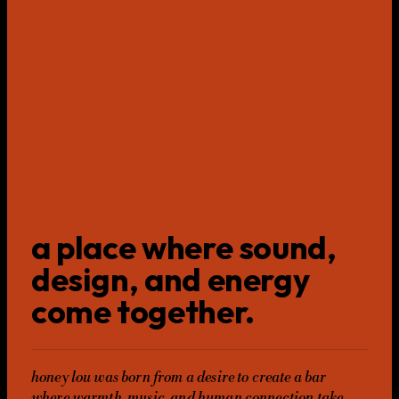
a place where sound,
design, and energy
come together.
honey lou was born from a desire to create a bar
where warmth, music, and human connection take