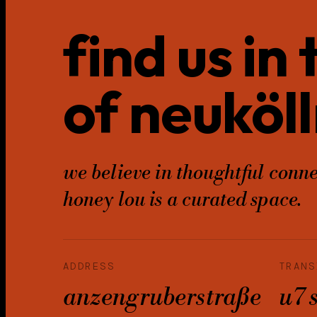
find us in
of neuköll
we believe in thoughtful conne
honey lou is a curated space.
ADDRESS
TRANS
anzengruberstraße
u7 