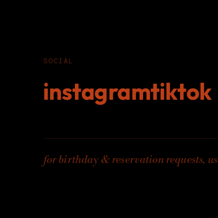
SOCIAL
instagram
tiktok
for birthday & reservation requests, us