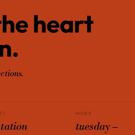
 the heart
n.
ctions.
IT
HOURS
station
tuesday –