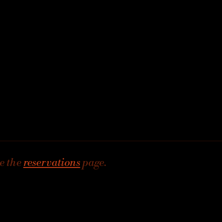
e the
reservations
page.