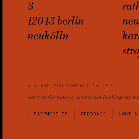
3
rat
12043 berlin–
neu
neukölln
kar
str
WHY ARE YOU CONTACTING US?
sorry artist honeys, we are not booking exter
PARTNERSHIP
FEEDBACK
LOST &