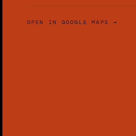
OPEN IN GOOGLE MAPS →