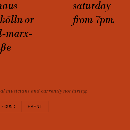
haus
saturday
kölln or
from 7pm.
l-marx-
aße
nal musicians and currently not hiring.
 FOUND
EVENT