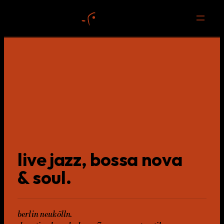
live jazz, bossa nova
& soul.
berlin neukölln.