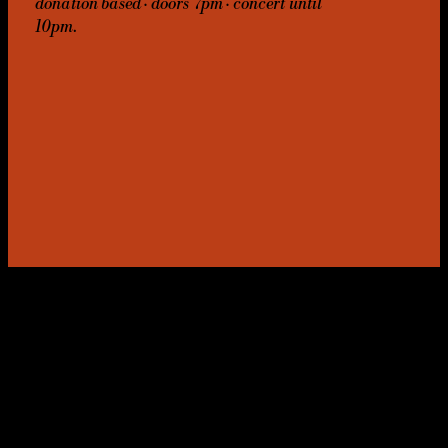
donation based · doors 7pm · concert until
10pm.